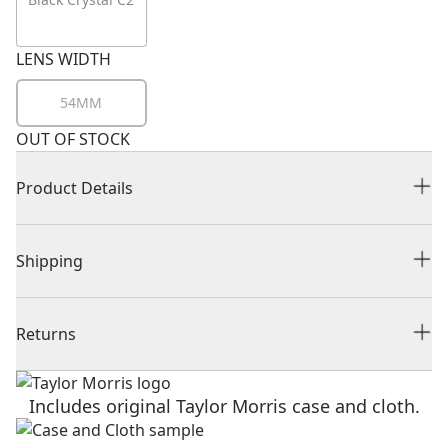
LENS WIDTH
54MM
OUT OF STOCK
Product Details
Shipping
Returns
Includes original Taylor Morris case and cloth.