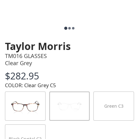
Taylor Morris
TM016 GLASSES
Clear Grey
$282.95
Price
COLOR: Clear Grey C5
Green C3
Black Crystal C2