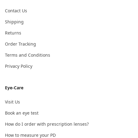
Contact Us
Shipping
Returns
Order Tracking
Terms and Conditions
Privacy Policy
Eye-Care
Visit Us
Book an eye test
How do I order with prescription lenses?
How to measure your PD