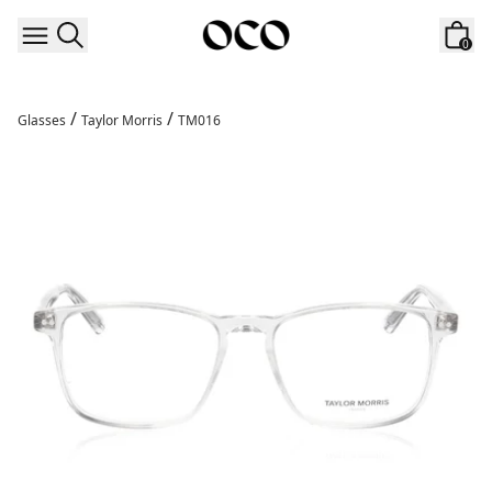
Skip to content
0
/
/
Glasses
Taylor Morris
TM016