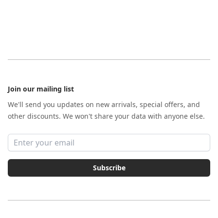
Footer
Join our mailing list
We'll send you updates on new arrivals, special offers, and
other discounts. We won't share your data with anyone else.
Email address
Subscribe