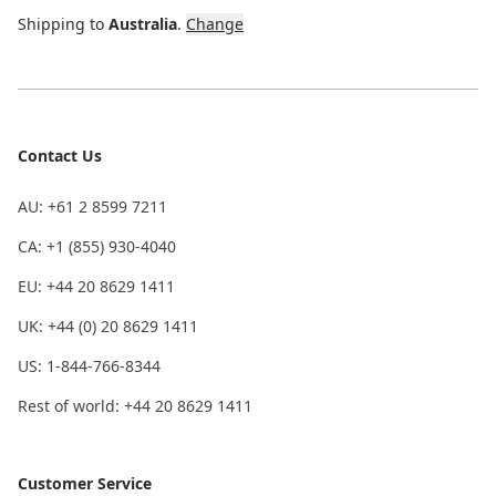
Shipping to
Australia
.
Change
Contact Us
AU: +61 2 8599 7211
CA: +1 (855) 930-4040
EU: +44 20 8629 1411
UK: +44 (0) 20 8629 1411
US: 1-844-766-8344
Rest of world: +44 20 8629 1411
Customer Service