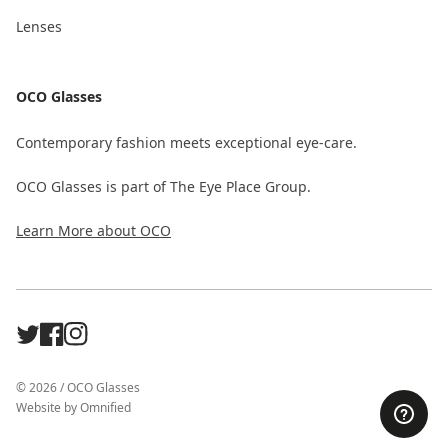
Lenses
OCO Glasses
Contemporary fashion meets exceptional eye-care.
OCO Glasses is part of The Eye Place Group.
Learn More about OCO
X
Facebook
Instagram
©
2026
/
OCO Glasses
Website by
Omnified